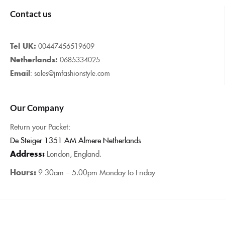
Contact us
Tel UK:
00447456519609
Netherlands:
0685334025
Email
: sales@jmfashionstyle.com
Our Company
Return your Packet:
De Steiger 1351 AM Almere Netherlands
Address:
London, England.
Hours:
9:30am – 5.00pm Monday to Friday