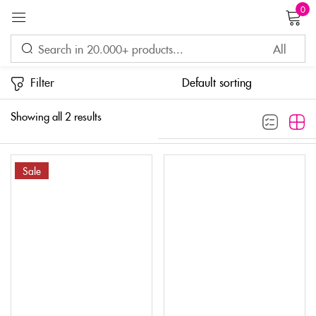
0
Sign in
Filter
Showing all 2 results
Sale
Remember me
Lost password?
LOG IN
CREATE AN ACCOUNT