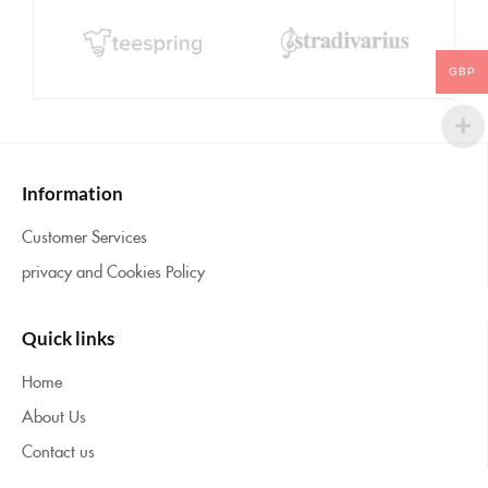
GBP
Information
Customer Services
privacy and Cookies Policy
Quick links
Home
About Us
Contact us