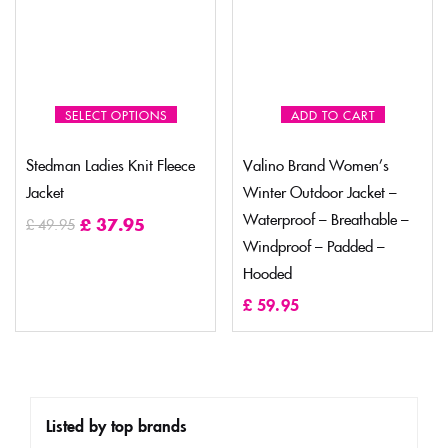
SELECT OPTIONS
ADD TO CART
Stedman Ladies Knit Fleece
Valino Brand Women’s
Jacket
Winter Outdoor Jacket –
Waterproof – Breathable –
£
37.95
£
49.95
Windproof – Padded –
Hooded
£
59.95
Listed by top brands