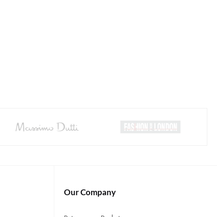
Our Company