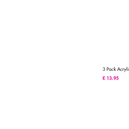
3 Pack Acryli
£
13.95