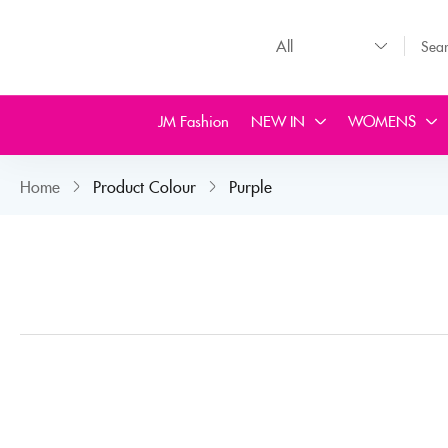
JM Fashion
NEW IN
WOMENS
Home
Product Colour
Purple