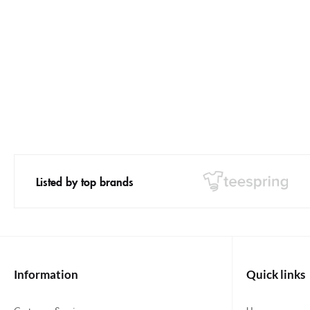
Listed by top brands
Information
Quick links