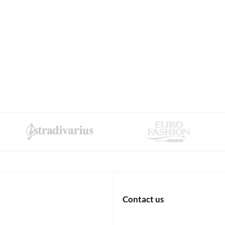
Contact us