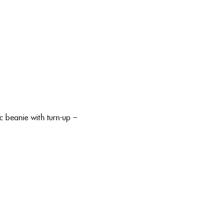
c beanie with turn-up –