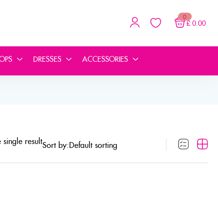
0
£
0.00
TOPS
DRESSES
ACCESSORIES
single result
Sort by: