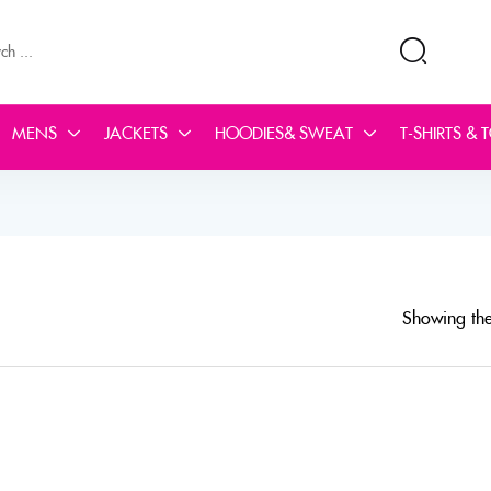
MENS
JACKETS
HOODIES& SWEAT
T-SHIRTS & 
Showing the 