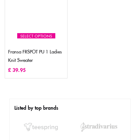
SELECT OPTIONS
Fransa FRSPOT PU 1 Ladies
Knit Sweater
£
39.95
Listed by top brands