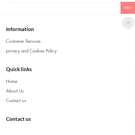
GBP
Information
Customer Services
privacy and Cookies Policy
Quick links
Home
About Us
Contact us
Contact us