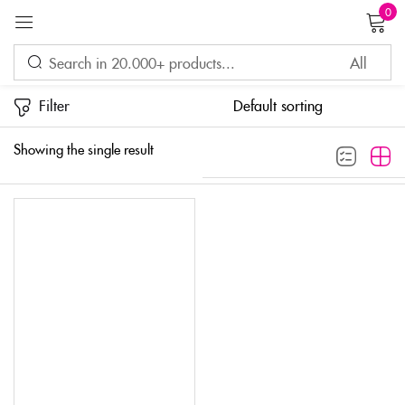
0
Sign in
Filter
Showing the single result
Remember me
Lost password?
LOG IN
CREATE AN ACCOUNT