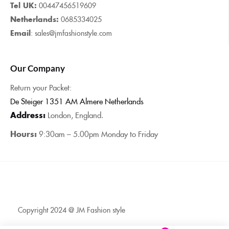
Tel UK:
00447456519609
Netherlands:
0685334025
Email
: sales@jmfashionstyle.com
Our Company
Return your Packet:
De Steiger 1351 AM Almere Netherlands
Address:
London, England.
Hours:
9:30am – 5.00pm Monday to Friday
Copyright 2024 @ JM Fashion style