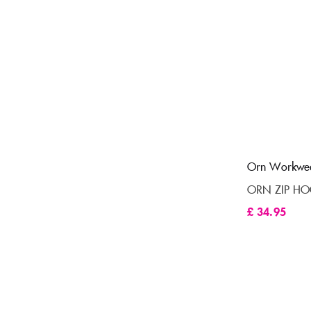
Orn Workwe
ORN ZIP HO
£
34.95