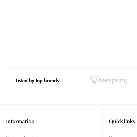
Listed by top brands
Information
Quick links