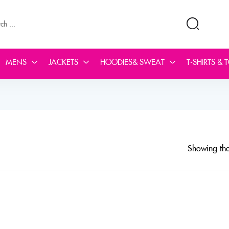
MENS
JACKETS
HOODIES& SWEAT
T-SHIRTS & 
Showing the 