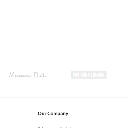
Our Company