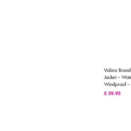
Valino Bran
Jacket – Wat
Windproof –
£
59.95