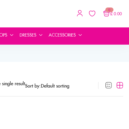
0
£
0.00
TOPS
DRESSES
ACCESSORIES
single result
Sort by: