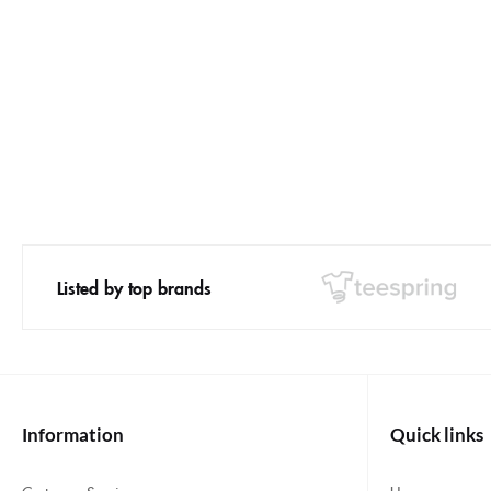
Listed by top brands
Information
Quick links