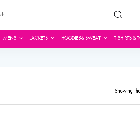
MENS
JACKETS
HOODIES& SWEAT
T-SHIRTS & 
Showing the 