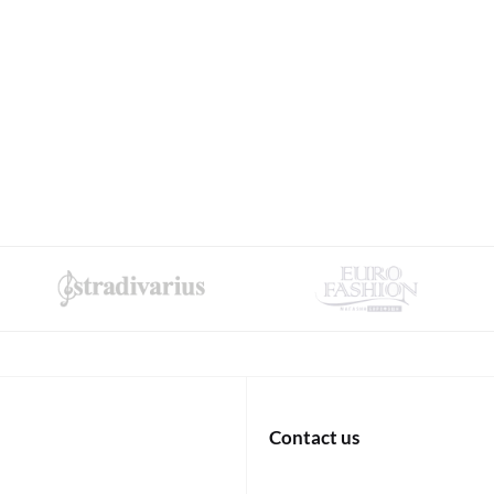
Contact us