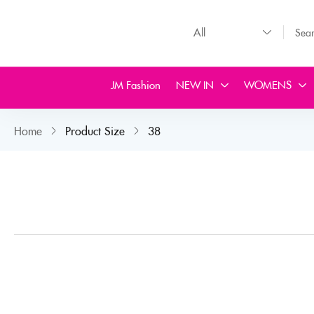
JM Fashion
NEW IN
WOMENS
Home
Product Size
38