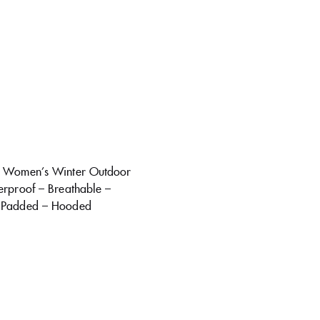
d Women’s Winter Outdoor
erproof – Breathable –
 Padded – Hooded