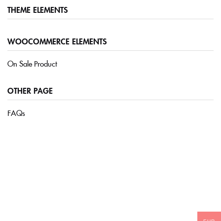
THEME ELEMENTS
Sign in
WOOCOMMERCE ELEMENTS
On Sale Product
OTHER PAGE
FAQs
Remember me
Lost password?
LOG IN
CREATE AN ACCOUNT