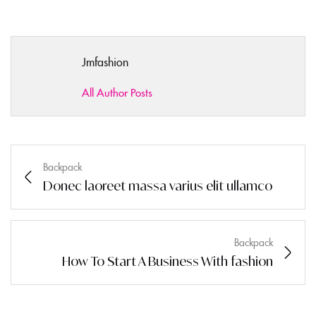
Jmfashion
All Author Posts
Backpack
Donec laoreet massa varius elit ullamco
Backpack
How To Start A Business With fashion