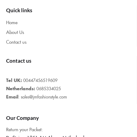
Quick links
Home
About Us
Contact us
Contact us
Tel UK:
00447456519609
Netherlands:
0685334025
Email
: sales@jmfashionstyle.com
Our Company
Return your Packet: