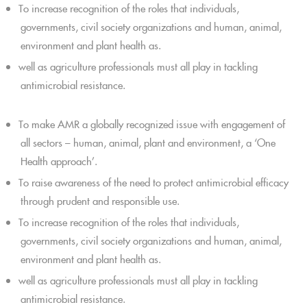
To increase recognition of the roles that individuals,
governments, civil society organizations and human, animal,
environment and plant health as.
well as agriculture professionals must all play in tackling
antimicrobial resistance.
To make AMR a globally recognized issue with engagement of
all sectors – human, animal, plant and environment, a ‘One
Health approach’.
To raise awareness of the need to protect antimicrobial efficacy
through prudent and responsible use.
To increase recognition of the roles that individuals,
governments, civil society organizations and human, animal,
environment and plant health as.
well as agriculture professionals must all play in tackling
antimicrobial resistance.