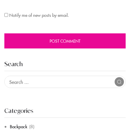
Notify me of new posts by email.
Search
Categories
Backpack
(8)