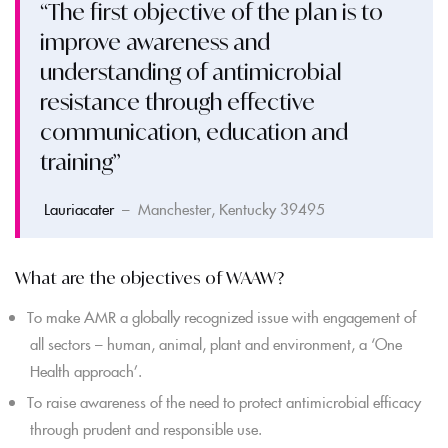
“The first objective of the plan is to
improve awareness and
understanding of antimicrobial
resistance through effective
communication, education and
training”
Lauriacater
– Manchester, Kentucky 39495
What are the objectives of WAAW?
To make AMR a globally recognized issue with engagement of
all sectors – human, animal, plant and environment, a ‘One
Health approach’.
To raise awareness of the need to protect antimicrobial efficacy
through prudent and responsible use.