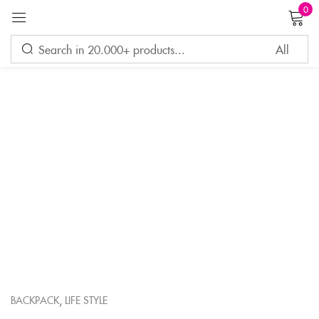
0
Sign in
Remember me
Lost password?
LOG IN
CREATE AN ACCOUNT
,
BACKPACK
LIFE STYLE