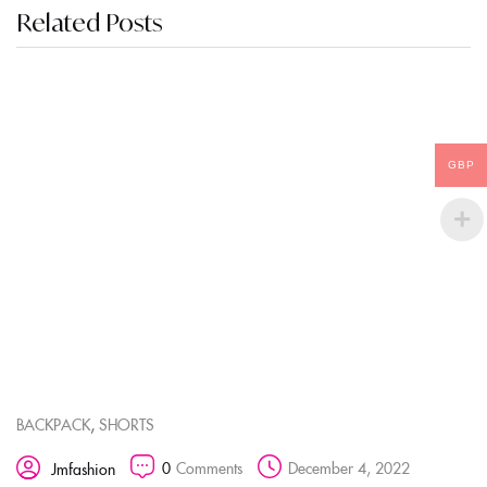
Related Posts
GBP
,
BACKPACK
SHORTS
0
Comments
December 4, 2022
Jmfashion