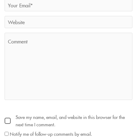
Save my name, email, and website in this browser for the
next time I comment.
Notify me of follow-up comments by email.