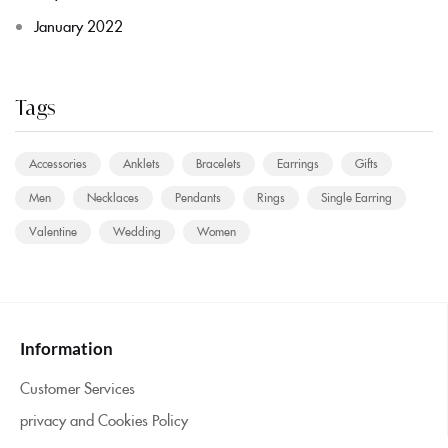
January 2022
Tags
Accessories
Anklets
Bracelets
Earrings
Gifts
Men
Necklaces
Pendants
Rings
Single Earring
Valentine
Wedding
Women
Information
Customer Services
privacy and Cookies Policy