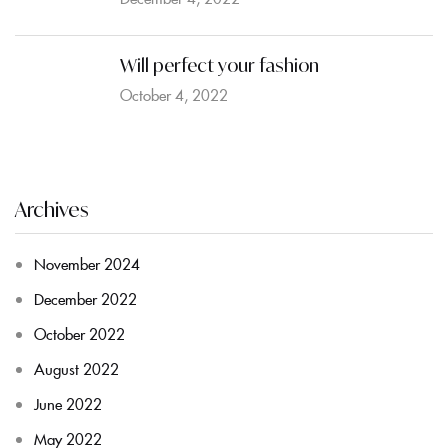
Will perfect your fashion
October 4, 2022
Archives
November 2024
December 2022
October 2022
August 2022
June 2022
May 2022