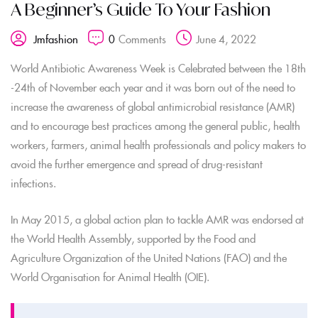
A Beginner’s Guide To Your Fashion
0
Comments
June 4, 2022
Jmfashion
World Antibiotic Awareness Week is Celebrated between the 18th
-24th of November each year and it was born out of the need to
increase the awareness of global antimicrobial resistance (AMR)
and to encourage best practices among the general public, health
workers, farmers, animal health professionals and policy makers to
avoid the further emergence and spread of drug-resistant
infections.
In May 2015, a global action plan to tackle AMR was endorsed at
the World Health Assembly, supported by the Food and
Agriculture Organization of the United Nations (FAO) and the
World Organisation for Animal Health (OIE).