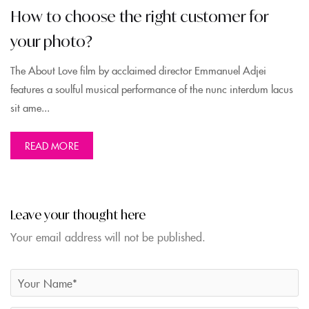
How to choose the right customer for
your photo?
The About Love film by acclaimed director Emmanuel Adjei
features a soulful musical performance of the nunc interdum lacus
sit ame...
READ MORE
Leave your thought here
Your email address will not be published.