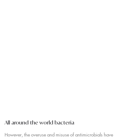
All around the world bacteria
However, the overuse and misuse of antimicrobials have