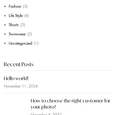
Fashion
(3)
Life Style
(4)
Shorts
(3)
Swimwear
(2)
Uncategorized
(1)
Recent Posts
Hello world!
November 11, 2024
How to choose the right customer for
your photo?
December 4, 2022