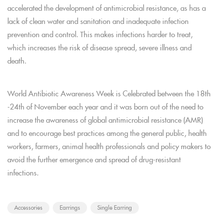
accelerated the development of antimicrobial resistance, as has a
lack of clean water and sanitation and inadequate infection
prevention and control. This makes infections harder to treat,
which increases the risk of disease spread, severe illness and
death.
World Antibiotic Awareness Week is Celebrated between the 18th
-24th of November each year and it was born out of the need to
increase the awareness of global antimicrobial resistance (AMR)
and to encourage best practices among the general public, health
workers, farmers, animal health professionals and policy makers to
avoid the further emergence and spread of drug-resistant
infections.
Accessories
Earrings
Single Earring