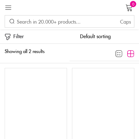
0
Sign in
Filter
Showing all 2 results
Remember me
Lost password?
LOG IN
CREATE AN ACCOUNT