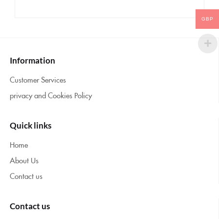
GBP
Information
Customer Services
privacy and Cookies Policy
Quick links
Home
About Us
Contact us
Contact us