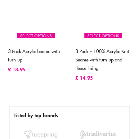
SELECT OPTIONS
SELECT OPTIONS
3 Pack Acrylic beanie with
3 Pack – 100% Acrylic Knit
turn-up –
Beanie with turn-up and
fleece lining
£
13.95
£
14.95
Listed by top brands