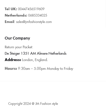
Tel UK:
00447456519609
Netherlands:
0685334025
Email
: sales@jmfashionstyle.com
Our Company
Return your Packet:
De Steiger 1351 AM Almere Netherlands
Address:
London, England.
Hours:
9:30am – 5.00pm Monday to Friday
Copyright 2024 @ JM Fashion style