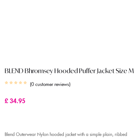
BLEND Bhromsey Hooded Puffer Jacket Size M
0
customer reviews
£
34.95
Blend Outerwear Nylon hooded jacket with a simple plain, ribbed