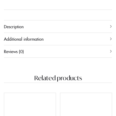
Description
Additional information
Reviews (0)
Related products