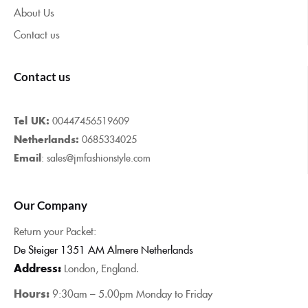
About Us
Contact us
Contact us
Tel UK:
00447456519609
Netherlands:
0685334025
Email
: sales@jmfashionstyle.com
Our Company
Return your Packet:
De Steiger 1351 AM Almere Netherlands
Address:
London, England.
Hours:
9:30am – 5.00pm Monday to Friday