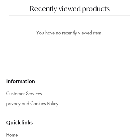
Recently viewed products
You have no recently viewed item.
Information
Customer Services
privacy and Cookies Policy
Quick links
Home