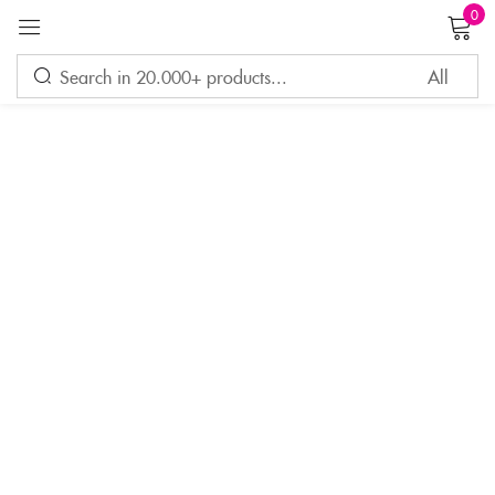
0
Sign in
Remember me
Lost password?
LOG IN
CREATE AN ACCOUNT