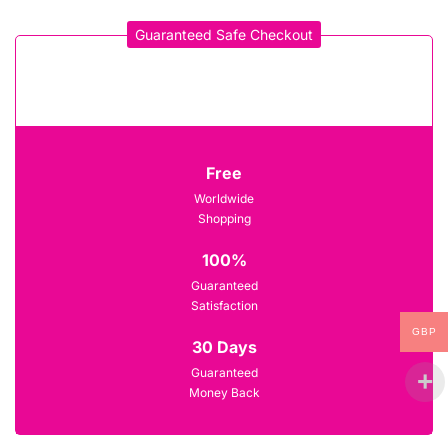
Guaranteed Safe Checkout
Free
Worldwide
Shopping
100%
Guaranteed
Satisfaction
GBP
30 Days
Guaranteed
Money Back