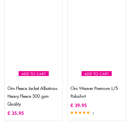
ADD TO CART
ADD TO CART
Orn Fleece Jacket Albatross
Orn Weaver Premium L/S
Heavy Fleece 300 gsm
Poloshirt
Quality
£
39.95
£
35.95
1
Rated
5.00
out of 5