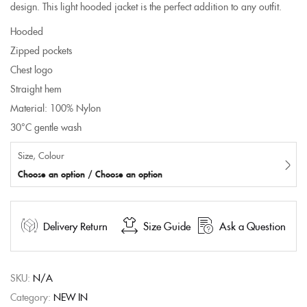
design. This light hooded jacket is the perfect addition to any outfit.
Hooded
Zipped pockets
Chest logo
Straight hem
Material: 100% Nylon
30°C gentle wash
Size, Colour
Choose an option / Choose an option
Delivery Return
Size Guide
Ask a Question
SKU:
N/A
Category:
NEW IN