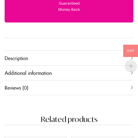
Guaranteed
Money Back
GBP
Description
Additional information
Reviews (0)
Related products