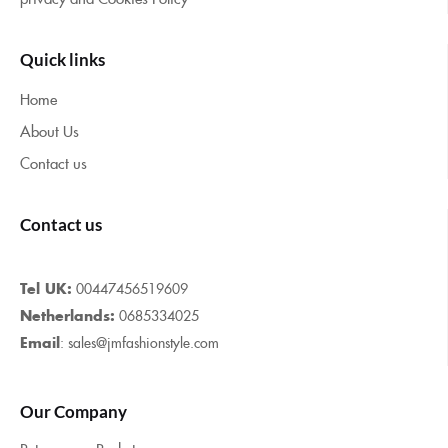
Quick links
Home
About Us
Contact us
Contact us
Tel UK:
00447456519609
Netherlands:
0685334025
Email
: sales@jmfashionstyle.com
Our Company