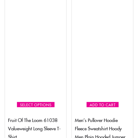
SELECT OPTIONS
ADD TO CART
Fruit Of The Loom 61038
Men’s Pullover Hoodie
Valueweight Long Sleeve T-
Fleece Sweatshirt Hoody
Shirt
Men Plain Hooded Jumper