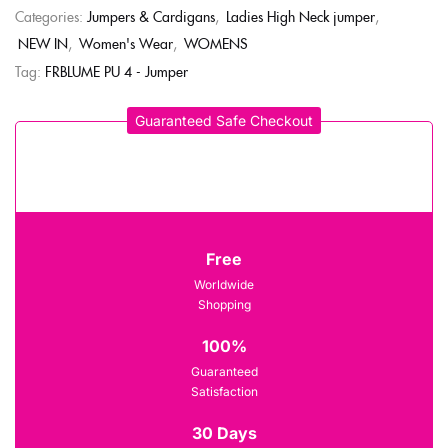
Categories:
Jumpers & Cardigans
,
Ladies High Neck jumper
,
NEW IN
,
Women's Wear
,
WOMENS
Tag:
FRBLUME PU 4 - Jumper
Guaranteed Safe Checkout
Free
Worldwide
Shopping
100%
Guaranteed
Satisfaction
30 Days