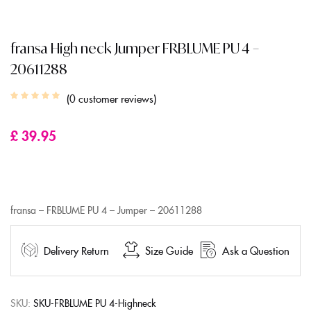
fransa High neck Jumper FRBLUME PU 4 –
20611288
0
customer reviews
£
39.95
fransa – FRBLUME PU 4 – Jumper – 20611288
Delivery Return
Size Guide
Ask a Question
SKU:
SKU-FRBLUME PU 4-Highneck