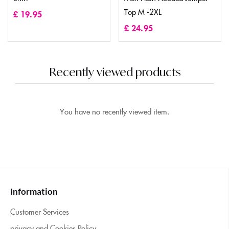
Top M -2XL
£
19.95
£
24.95
Recently viewed products
You have no recently viewed item.
Information
Customer Services
privacy and Cookies Policy