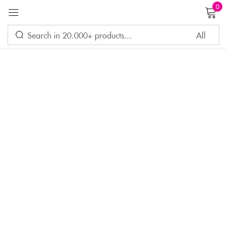
0
Sign in
Remember me
Lost password?
LOG IN
CREATE AN ACCOUNT