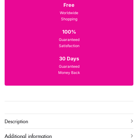
Free
Worldwide
Shopping
100%
Guaranteed
Satisfaction
30 Days
Guaranteed
Money Back
Description
Additional information