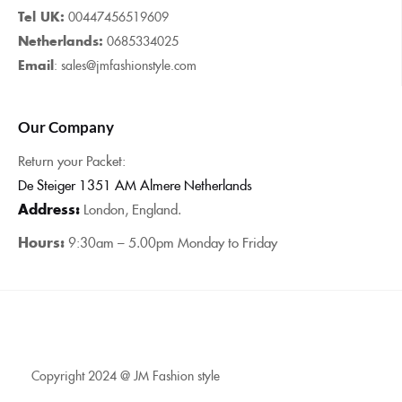
Tel UK:
00447456519609
Netherlands:
0685334025
Email
: sales@jmfashionstyle.com
Our Company
Return your Packet:
De Steiger 1351 AM Almere Netherlands
Address:
London, England.
Hours:
9:30am – 5.00pm Monday to Friday
Copyright 2024 @ JM Fashion style