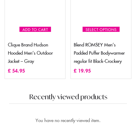
ADD TO CART
SELECT OPTIONS
Clique Brand Hudson
Blend ROMSEY Men’s
Hooded Men’s Outdoor
Padded Puffer Bodywarmer
Jacket – Gray
regular fit Black-Crockery
£
54.95
£
19.95
Recently viewed products
You have no recently viewed item.