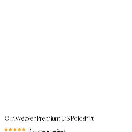
Orn Weaver Premium L/S Poloshirt
1
customer review