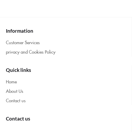
Information
Customer Services
privacy and Cookies Policy
Quick links
Home
About Us
Contact us
Contact us