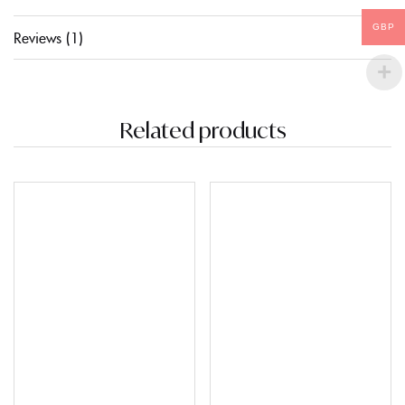
GBP
Reviews (1)
Related products