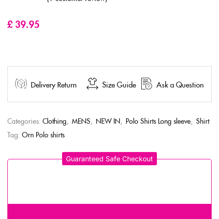
Rated
5.00
out
of 5 based on
customer rating
£
39.95
Delivery Return
Size Guide
Ask a Question
Categories:
Clothing
,
MENS
,
NEW IN
,
Polo Shirts Long sleeve
,
Shirt
Tag:
Orn Polo shirts
Guaranteed Safe Checkout