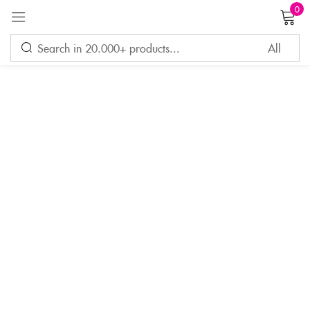
0
Sign in
Remember me
Lost password?
LOG IN
CREATE AN ACCOUNT