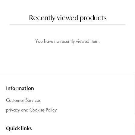
5.00
out of 5
Recently viewed products
You have no recently viewed item.
Information
Customer Services
privacy and Cookies Policy
Quick links