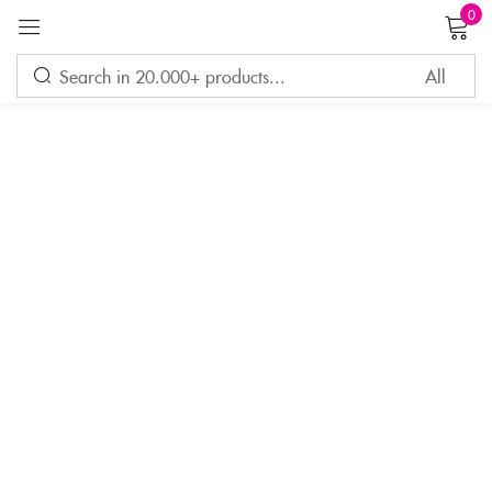
0
Sign in
Remember me
Lost password?
LOG IN
CREATE AN ACCOUNT