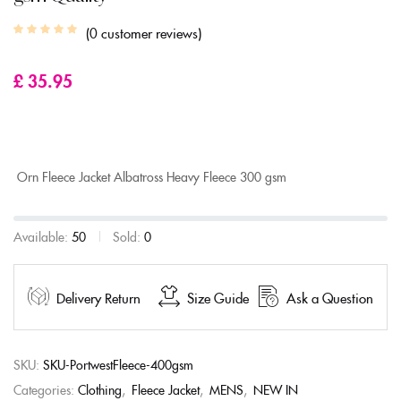
0
customer reviews
£
35.95
Orn Fleece Jacket Albatross Heavy Fleece 300 gsm
Available:
50
Sold:
0
Delivery Return
Size Guide
Ask a Question
SKU:
SKU-PortwestFleece-400gsm
Categories:
Clothing
,
Fleece Jacket
,
MENS
,
NEW IN