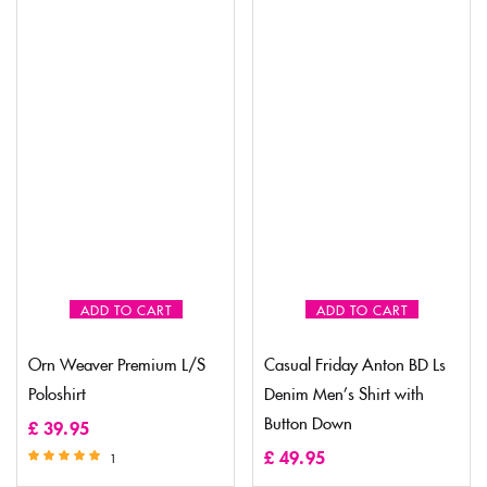
ADD TO CART
ADD TO CART
Orn Weaver Premium L/S
Casual Friday Anton BD Ls
Poloshirt
Denim Men’s Shirt with
Button Down
£
39.95
£
49.95
1
Rated