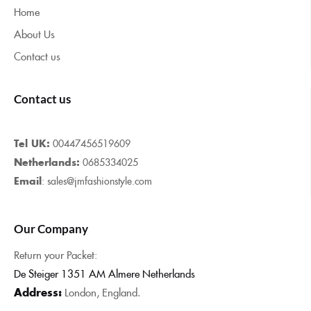
Home
About Us
Contact us
Contact us
Tel UK:
00447456519609
Netherlands:
0685334025
Email
: sales@jmfashionstyle.com
Our Company
Return your Packet:
De Steiger 1351 AM Almere Netherlands
Address:
London, England.