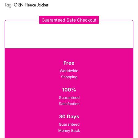
Tag:
ORN Fleece Jacket
Guaranteed Safe Checkout
Free
Worldwide
Shopping
100%
Guaranteed
Satisfaction
30 Days
Guaranteed
Money Back