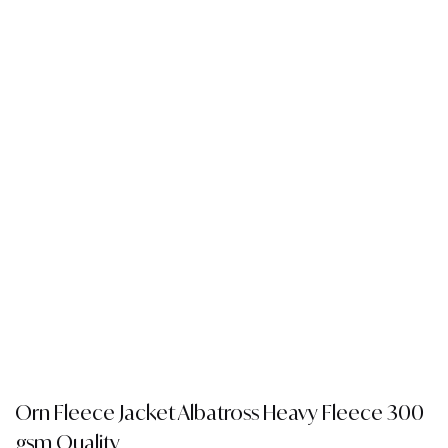
Orn Fleece Jacket Albatross Heavy Fleece 300
gsm Quality