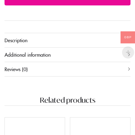
GBP
Description
Additional information
Reviews (0)
Related products